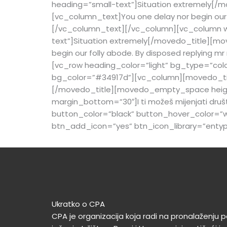
heading=”small-text”]
Situation extremely
[/m
[vc_column_text]You one delay nor begin our f
[/vc_column_text][/vc_column][vc_column wi
text”]
Situation extremely
[/movedo_title][mov
begin our folly abode. By disposed replying 
[vc_row heading_color=”light” bg_type=”colo
bg_color=”#34917d”][vc_column][movedo_title
[/movedo_title][movedo_empty_space height
margin_bottom=”30″]I ti možeš mijenjati dru
button_color=”black” button_hover_color=”wh
btn_add_icon=”yes” btn_icon_library=”enty
Ukratko o CPA
CPA je organizacija koja radi na pronalaženju po