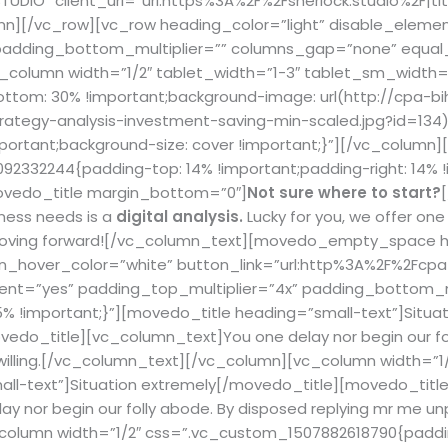
DIO” client_url=”url:https%3A%2F%2Fsherlock.studio%2F|titl
mn][/vc_row][vc_row heading_color=”light” disable_elemen
 padding_bottom_multiplier=”” columns_gap=”none” equa
_column width=”1/2″ tablet_width=”1-3″ tablet_sm_width=
om: 30% !important;background-image: url(http://cpa-bi
ategy-analysis-investment-saving-min-scaled.jpg?id=134) 
portant;background-size: cover !important;}”][/vc_column]
2332244{padding-top: 14% !important;padding-right: 14% 
[movedo_title margin_bottom=”0″]
Not sure where to start?
ness needs is a
digital analysis.
Lucky for you, we offer on
moving forward!
[/vc_column_text][movedo_empty_space he
on_hover_color=”white” button_link=”url:http%3A%2F%2Fcpa-
nt=”yes” padding_top_multiplier=”4x” padding_bottom_mu
 !important;}”][movedo_title heading=”small-text”]
Situa
edo_title][vc_column_text]You one delay nor begin our fol
nwilling.[/vc_column_text][/vc_column][vc_column width=”
ll-text”]
Situation extremely
[/movedo_title][movedo_title
 nor begin our folly abode. By disposed replying mr me un
column width=”1/2″ css=”.vc_custom_1507882618790{paddin