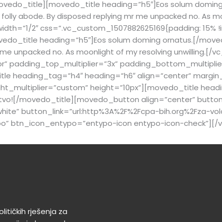
ovedo_title][movedo_title heading=”h5″]Eos solum doming
olly abode. By disposed replying mr me unpacked no. As moon
dth=”1/2″ css=”.vc_custom_1507882625169{padding: 15% !i
edo_title heading=”h5″]Eos solum doming ornatus.[/moved
mr me unpacked no. As moonlight of my resolving unwilling.
r” padding_top_multiplier=”3x” padding_bottom_multiplier
 heading_tag=”h4″ heading=”h6″ align=”center” margin_bot
_multiplier=”custom” height=”10px”][movedo_title headin
štvo![/movedo_title][movedo_button align=”center” butto
ite” button_link=”url:http%3A%2F%2Fcpa-bih.org%2Fza-volo
po” btn_icon_entypo=”entypo-icon entypo-icon-check”][/
litičkih rješenja za