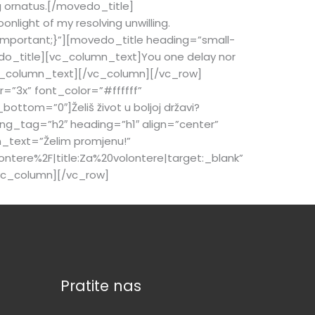
 ornatus.[/movedo_title]
light of my resolving unwilling.
mportant;}”][movedo_title heading=”small-
o_title][vc_column_text]You one delay nor
[/vc_column_text][/vc_column][/vc_row]
=”3x” font_color=”#ffffff”
tom=”0″]Želiš život u boljoj državi?
g_tag=”h2″ heading=”h1″ align=”center”
n_text=”Želim promjenu!”
ntere%2F|title:Za%20volontere|target:_blank”
vc_column][/vc_row]
Pratite nas