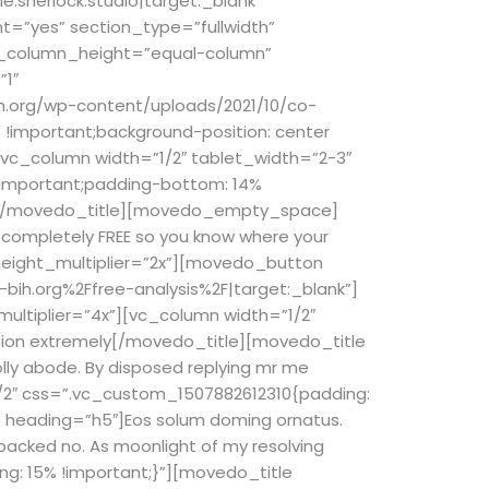
e:sherlock.studio|target:_blank”
t=”yes” section_type=”fullwidth”
l_column_height=”equal-column”
”1″
h.org/wp-content/uploads/2021/10/co-
!important;background-position: center
[vc_column width=”1/2″ tablet_width=”2-3″
!important;padding-bottom: 14%
[/movedo_title][movedo_empty_space]
e completely FREE so you know where your
ight_multiplier=”2x”][movedo_button
bih.org%2Ffree-analysis%2F|target:_blank”]
ltiplier=”4x”][vc_column width=”1/2″
tion extremely
[/movedo_title][movedo_title
ly abode. By disposed replying mr me
1/2″ css=”.vc_custom_1507882612310{padding:
 heading=”h5″]Eos solum doming ornatus.
packed no. As moonlight of my resolving
g: 15% !important;}”][movedo_title