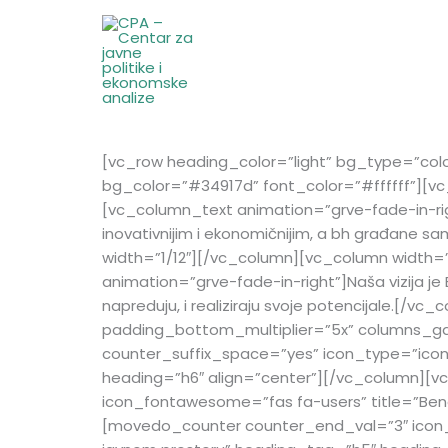
Skip
to
content
[vc_row heading_color=”light” bg_type=”col
bg_color=”#34917d” font_color=”#ffffff”][vc
[vc_column_text animation=”grve-fade-in-right”
inovativnijim i ekonomičnijim, a bh građane
width=”1/12″][/vc_column][vc_column width=”
animation=”grve-fade-in-right”]Naša vizija je
napreduju, i realiziraju svoje potencijale.
padding_bottom_multiplier=”5x” columns_ga
counter_suffix_space=”yes” icon_type=”icon
heading=”h6″ align=”center”][/vc_column][
icon_fontawesome=”fas fa-users” title=”Ben
[movedo_counter counter_end_val=”3″ icon_t