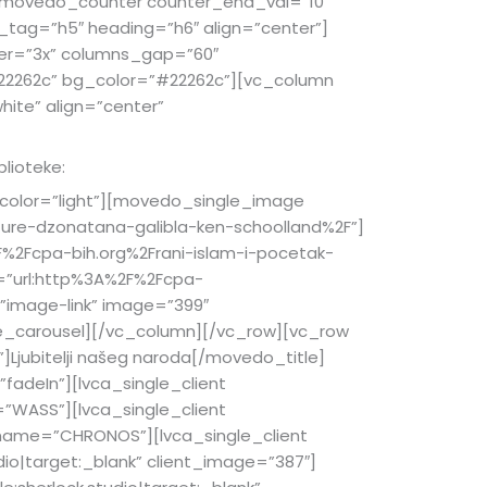
][movedo_counter counter_end_val=”10″
g_tag=”h5″ heading=”h6″ align=”center”]
ier=”3x” columns_gap=”60″
2262c” bg_color=”#22262c”][vc_column
hite” align=”center”
blioteke:
olor=”light”][movedo_single_image
ure-dzonatana-galibla-ken-schoolland%2F”]
%2Fcpa-bih.org%2Frani-islam-i-pocetak-
=”url:http%3A%2F%2Fcpa-
”image-link” image=”399″
le_carousel][/vc_column][/vc_row][vc_row
Ljubitelji našeg naroda[/movedo_title]
adeIn”][lvca_single_client
=”WASS”][lvca_single_client
t_name=”CHRONOS”][lvca_single_client
io|target:_blank” client_image=”387″]