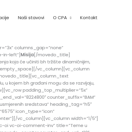
acije
Naši stavovi
O CPA
Kontakt
ier=”3x” columns_gap=”none”
in-left”]
Misija
[/movedo_title]
a koja će učiniti bh tržište dinamičnijim,
vedo_empty_space][/vc_column][vc_column
movedo_title][vc_column_text
u, u kojem bh građani mogu da se razvijaju,
ow][vc_row padding_top_multiplier=”5x”
_end_val=”8224800″ counter_suffix=”BAM”
usmjerenih sredstava” heading_tag=”h5″
”6575″ icon_type=”icon”
enter”][/vc_column][vc_column width=”1/5″]
c-oi vc-oi-comment-inv” title=”Teme u