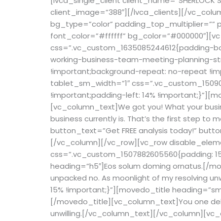
[lvca_single_client client_name=”SHERLOCK STU
client_image=”388″][/lvca_clients][/vc_colu
bg_type=”color” padding_top_multiplier=””
font_color=”#ffffff” bg_color=”#000000″][vc
css=”.vc_custom_1635085244612{padding-bott
working-business-team-meeting-planning-str
!important;background-repeat: no-repeat !im
tablet_sm_width=”1″ css=”.vc_custom_150909
!important;padding-left: 14% !important;}”]
[vc_column_text]
We got you! What your busi
business currently is. That’s the first step to 
button_text=”Get FREE analysis today!” butt
[/vc_column][/vc_row][vc_row disable_eleme
css=”.vc_custom_1507882605560{padding: 15%
heading=”h5″]Eos solum doming ornatus.[/mov
unpacked no. As moonlight of my resolving u
15% !important;}”][movedo_title heading=”sma
[/movedo_title][vc_column_text]You one delay
unwilling.[/vc_column_text][/vc_column][vc_