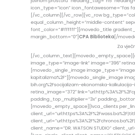
javnom prostoru” heading_tag=”h5″ heading
icon_type=”icon” icon_fontawesome=”fas fa-u
[/vc_column][/vc_row][vc_row bg_type=”col
equal_column_height=”middle-content” sep
font_color=”#ffffff”][movedo_title gradient
margin_bottom=”0″]
CPA Biblioteka
[/moved
Za vječn
[/vc_column_text][movedo_empty_space][mo
image_type=”image-link” image=”396″ retina
[movedo_single_image image_type=”image-lin
kapitalizma%2F”][movedo_single_image imag
bih.org%2Fsocijalizam-ekonomska-kalkulacij
retina_image=”372″ link=”url:http%3A%2F%2F
padding_top_multiplier=”3x” padding_bottom_
[movedo_empty_space][lvca_clients per_line=
client_url=”url:https%3A%2F%2Fwass.ba%2F|ti
client_url=”url:https%3A%2F%2Fchronos.ba%2F
client_name=”DR. WATSON STUDIO” client_url=