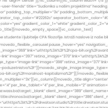
=”h6″ align=”center”][/vc_column][vc_column width=”1/5″
ser-friends” title=”Sudionika u našim projektima” headin
or” padding_top_multiplier=”3x” padding_bottom_multipl
arator_top_color=”#22262c” separator_bottom_color=”#2
_color=”yes” gradient_color_1=”white” gradient_color_2=”w
o_title][movedo_empty_space][vc_column_text]
e studente i ljubitelje CPA filozofije. Istraži naslove iz naše bi
vedo_flexible_carousel pause_hover=”yes” navigation_c
_image=”369″ link=”url:http%3A%2F%2Fcpa-bih.org%2Favant
k” image=”397″ retina_image=”370″ link=”url:http%3A%2F
e_type=”image-link” image=”398″ retina_image=”371″ link
a-i-poduzetnistvo%2F”][movedo_single_image image_type=
cpa-bih.org%2Fmoralnost-kapitalizma%2F”][/movedo_flexib
multiplier=”3x”][vc_column][movedo_title align=”center”]
”4″ per_line_tablet=”4″ per_line_mobile=”2″ animation=”f
tle:wass.ba|target:_blank” client_image=”389″ client_name
|title:chronos.ba|target:_blank” client_image=”386″ clien
”url:https%3A%2F%2Fdrwatson.studio%2F|title:drwatson.stud