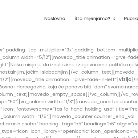
Naslovna
Šta mijenjamo?
Publik
or” padding_top_multiplier=”3x” padding_bottom_multipl
_column width=”5/12″][movedo_title animation=”grve-fade-
]Naša misija je da iznalazimo i zagovaramo politička rješenj
 samostalnijim, jačim i slobodnijim.[/vc_column_text][mo
1/2″][movedo_title animation=”grve-fade-in-left”]
Vizija
[/
 Bosna i Hercegovina, koja će ponovo biti “dom” svome narod
[/vc_column_text][movedo_empty_space][/vc_column][/vc_r
p=”60″][vc_column width=”1/3″][movedo_counter counter
” icon_fontawesome=”fas fa-hand-holding-usd” title=”Pre
vc_column width=”1/5″][movedo_counter counter_end_val=
eficiranih osoba” heading_tag=”h5″ heading=”h6″ align=”c
ype=”icon” icon_library=”openiconic” icon_openiconic=”v